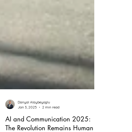
Danyal Alaybeyoglu
Jan 3, 2025
2 min read
AI and Communication 2025: