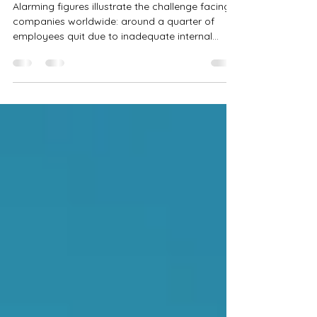
Underestimated Risk Factor for
Business Success
Alarming figures illustrate the challenge facing
companies worldwide: around a quarter of
employees quit due to inadequate internal...