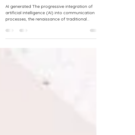
The Revolution Remains Human
AI generated The progressive integration of
artificial intelligence (AI) into communication
processes, the renaissance of traditional...