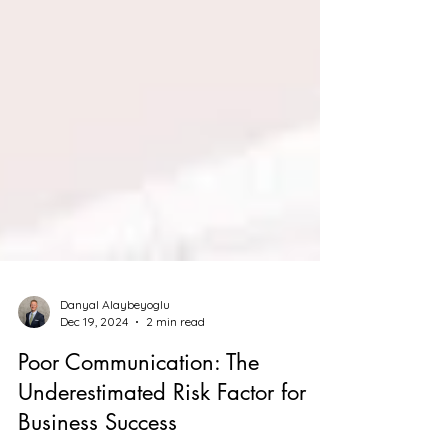
Danyal Alaybeyoglu
Dec 19, 2024
2 min read
Poor Communication: The