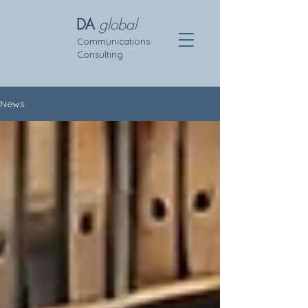
DA
global
Communications
Consulting
News