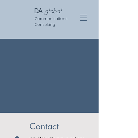
DA
global
Communications
Consulting
Contact