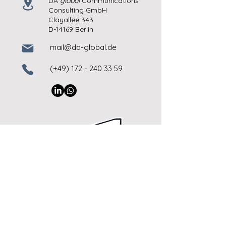
DA
global
Communications
Consulting GmbH
Clayallee 343
D-14169 Berlin
mail@da-global.de
(+49)
172 - 240 33 59
imprint
© Copyright 2026
DA
global
GmbH